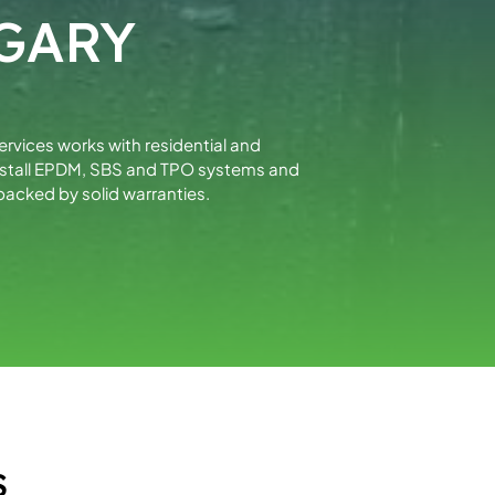
GARY
Services works with residential and
install EPDM, SBS and TPO systems and
acked by solid warranties.
S