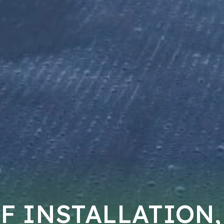
F INSTALLATION,