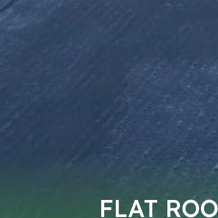
FLAT ROO