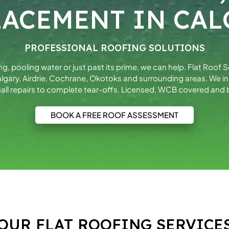
LACEMENT IN CAL
PROFESSIONAL ROOFING SOLUTIONS
king, pooling water or just past its prime, we can help. Flat Roof 
gary, Airdrie, Cochrane, Okotoks and surrounding areas. We 
all repairs to complete tear-offs. Licensed, WCB covered and b
BOOK A FREE ROOF ASSESSMENT
OUR FLAT ROOFING SERVICE