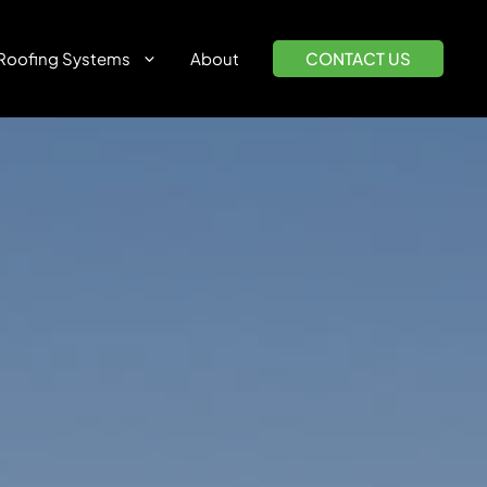
Roofing Systems
About
CONTACT US