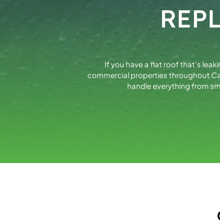
REP
If you have a flat roof that’s lea
commercial properties throughout Cal
handle everything from sm