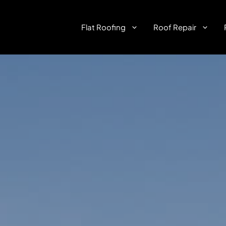
Flat Roofing
Roof Repair