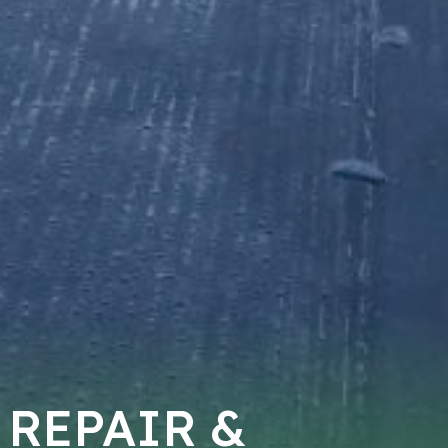
 REPAIR &