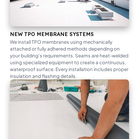
NEW TPO MEMBRANE SYSTEMS
We install TPO membranes using mechanically
attached or fully adhered methods depending on
your building’s requirements. Seams are heat-welded
using specialized equipment to create a continuous,
waterproof surface. Every installation includes proper
insulation and flashing details.