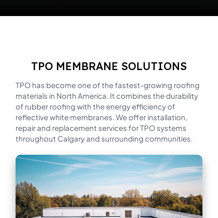
TPO MEMBRANE SOLUTIONS
TPO has become one of the fastest-growing roofing
materials in North America. It combines the durability
of rubber roofing with the energy efficiency of
reflective white membranes. We offer installation,
repair and replacement services for TPO systems
throughout Calgary and surrounding communities.