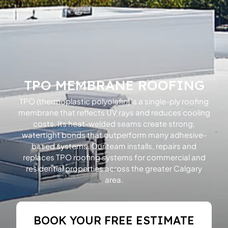
TPO MEMBRANE ROOFING
TPO (thermoplastic polyolefin) is a single-ply roofing
membrane that reflects UV rays and reduces cooling
costs. Its heat-welded seams create strong,
watertight bonds that outperform many adhesive-
based systems. Our team installs, repairs and
replaces TPO roofing systems for commercial and
residential properties across the greater Calgary
area.
BOOK YOUR FREE ESTIMATE