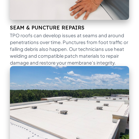
SEAM & PUNCTURE REPAIRS
TPO roofs can develop issues at seams and around
penetrations over time. Punctures from foot traffic or
falling debris also happen. Our technicians use heat
welding and compatible patch materials to repair
damage and restore your membrane’s integrity.