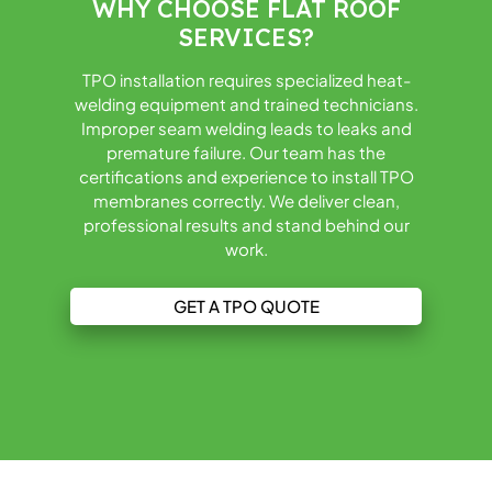
WHY CHOOSE FLAT ROOF
SERVICES?
TPO installation requires specialized heat-
welding equipment and trained technicians.
Improper seam welding leads to leaks and
premature failure. Our team has the
certifications and experience to install TPO
membranes correctly. We deliver clean,
professional results and stand behind our
work.
GET A TPO QUOTE