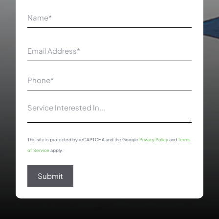
Name
(Required)
First
Email
(Required)
Phone
Number
(Required)
Service
Interested
In
This site is protected by reCAPTCHA and the Google
Privacy Policy
and
Terms
of Service
apply.
Submit