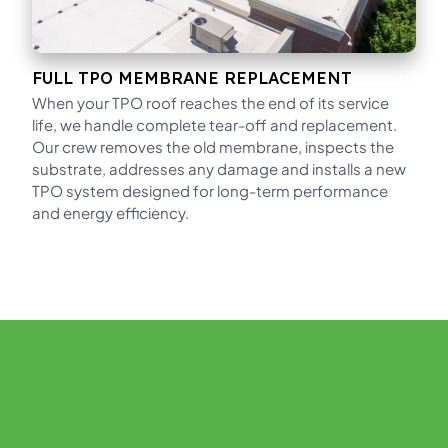
FULL TPO MEMBRANE REPLACEMENT
When your TPO roof reaches the end of its service
life, we handle complete tear-off and replacement.
Our crew removes the old membrane, inspects the
substrate, addresses any damage and installs a new
TPO system designed for long-term performance
and energy efficiency.